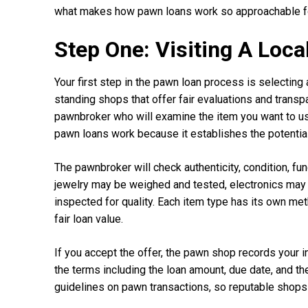
what makes how pawn loans work so approachable for
Step One: Visiting A Loc
Your first step in the pawn loan process is selecting
standing shops that offer fair evaluations and transp
pawnbroker who will examine the item you want to use 
pawn loans work because it establishes the potentia
The pawnbroker will check authenticity, condition, fun
jewelry may be weighed and tested, electronics may
inspected for quality. Each item type has its own met
fair loan value.
If you accept the offer, the pawn shop records your in
the terms including the loan amount, due date, and t
guidelines on pawn transactions, so reputable shops 