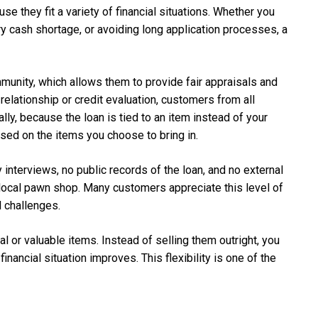
 they fit a variety of financial situations. Whether you
y cash shortage, or avoiding long application processes, a
unity, which allows them to provide fair appraisals and
 relationship or credit evaluation, customers from all
ly, because the loan is tied to an item instead of your
sed on the items you choose to bring in.
 interviews, no public records of the loan, and no external
local pawn shop. Many customers appreciate this level of
l challenges.
 or valuable items. Instead of selling them outright, you
ancial situation improves. This flexibility is one of the