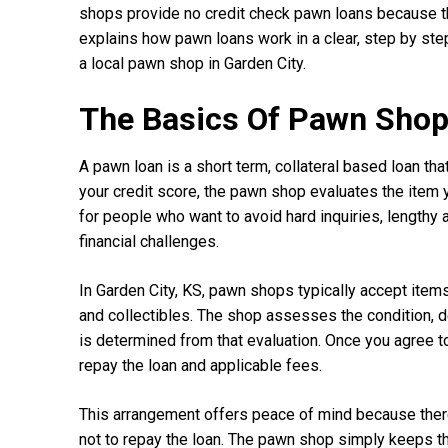
shops provide no credit check pawn loans because th
explains how pawn loans work in a clear, step by ste
a local pawn shop in Garden City.
The Basics Of Pawn Shop 
A pawn loan is a short term, collateral based loan tha
your credit score, the pawn shop evaluates the item 
for people who want to avoid hard inquiries, lengthy 
financial challenges.
In Garden City, KS, pawn shops typically accept items
and collectibles. The shop assesses the condition, d
is determined from that evaluation. Once you agree t
repay the loan and applicable fees.
This arrangement offers peace of mind because there 
not to repay the loan. The pawn shop simply keeps the 