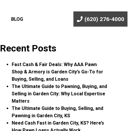
(620) 276-4000
BLOG
Recent Posts
Fast Cash & Fair Deals: Why AAA Pawn
Shop & Armory is Garden City’s Go-To for
Buying, Selling, and Loans
The Ultimate Guide to Pawning, Buying, and
Selling in Garden City: Why Local Expertise
Matters
The Ultimate Guide to Buying, Selling, and
Pawning in Garden City, KS
Need Cash Fast in Garden City, KS? Here’s
How Pawn Loans Actually Work