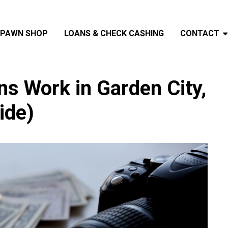
PAWN SHOP
LOANS & CHECK CASHING
CONTACT
 Work in Garden City,
ide)