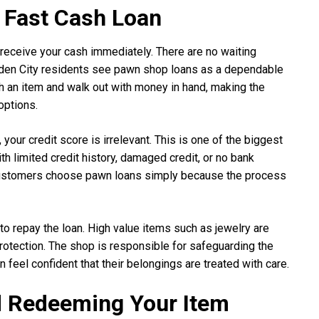
 Fast Cash Loan
receive your cash immediately. There are no waiting
rden City residents see pawn shop loans as a dependable
th an item and walk out with money in hand, making the
options.
our credit score is irrelevant. This is one of the biggest
h limited credit history, damaged credit, or no bank
ny customers choose pawn loans simply because the process
 to repay the loan. High value items such as jewelry are
protection. The shop is responsible for safeguarding the
 feel confident that their belongings are treated with care.
d Redeeming Your Item