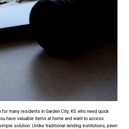
for many residents in Garden City, KS who need quick
f you have valuable items at home and want to access
mple solution. Unlike traditional lending institutions, pawn