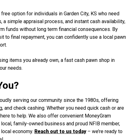
 free option for individuals in Garden City, KS who need
 a simple appraisal process, and instant cash availability,
erm funds without long term financial consequences. By
t to final repayment, you can confidently use a local pawn
ort.
sing items you already own, a fast cash pawn shop in
your needs.
You?
oudly serving our community since the 1980s, offering
ning, and check cashing. Whether you need quick cash or are
re here to help. We also offer convenient MoneyGram
 a local, family-owned business and proud NFIB member,
e local economy.
Reach out to us today
– we’re ready to
e!