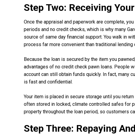
Step Two: Receiving Your
Once the appraisal and paperwork are complete, you 
periods and no credit checks, which is why many Ga
source of same day financial support. You walk in wi
process far more convenient than traditional lending 
Because the loan is secured by the item you pawned, y
advantages of no credit check pawn loans. People wit
account can still obtain funds quickly. In fact, ma
is fast and confidential.
Your item is placed in secure storage until you return
often stored in locked, climate controlled safes for 
property throughout the loan period, so customers can
Step Three: Repaying An