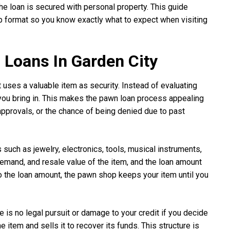
e loan is secured with personal property. This guide
p format so you know exactly what to expect when visiting
Loans In Garden City
t uses a valuable item as security. Instead of evaluating
you bring in. This makes the pawn loan process appealing
approvals, or the chance of being denied due to past
 such as jewelry, electronics, tools, musical instruments,
emand, and resale value of the item, and the loan amount
o the loan amount, the pawn shop keeps your item until you
is no legal pursuit or damage to your credit if you decide
item and sells it to recover its funds. This structure is