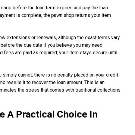
 shop before the loan term expires and pay the loan
ayment is complete, the pawn shop returns your item
ow extensions or renewals, although the exact terms vary.
before the due date if you believe you may need
d fees are paid as required, your item stays secure until
u simply cannot, there is no penalty placed on your credit
 resells it to recover the loan amount. This is an
minates the stress that comes with traditional collections
 A Practical Choice In