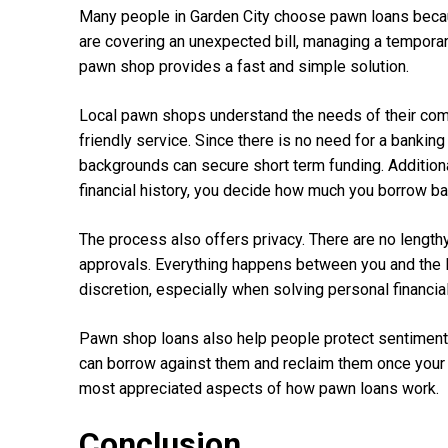
Many people in Garden City choose pawn loans because
are covering an unexpected bill, managing a temporar
pawn shop provides a fast and simple solution.
Local pawn shops understand the needs of their comm
friendly service. Since there is no need for a banking
backgrounds can secure short term funding. Additional
financial history, you decide how much you borrow ba
The process also offers privacy. There are no lengthy
approvals. Everything happens between you and the 
discretion, especially when solving personal financia
Pawn shop loans also help people protect sentimental
can borrow against them and reclaim them once your fin
most appreciated aspects of how pawn loans work.
Conclusion