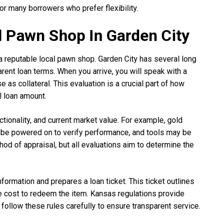
 many borrowers who prefer flexibility.
al Pawn Shop In Garden City
 a reputable local pawn shop. Garden City has several long
arent loan terms. When you arrive, you will speak with a
as collateral. This evaluation is a crucial part of how
l loan amount.
ctionality, and current market value. For example, gold
 be powered on to verify performance, and tools may be
hod of appraisal, but all evaluations aim to determine the
formation and prepares a loan ticket. This ticket outlines
he cost to redeem the item. Kansas regulations provide
follow these rules carefully to ensure transparent service.