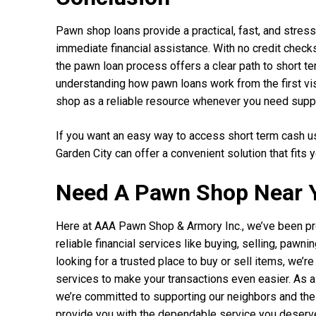
Pawn shop loans provide a practical, fast, and stress
immediate financial assistance. With no credit checks,
the pawn loan process offers a clear path to short t
understanding how pawn loans work from the first visi
shop as a reliable resource whenever you need supp
If you want an easy way to access short term cash u
Garden City can offer a convenient solution that fits 
Need A Pawn Shop Near 
Here at AAA Pawn Shop & Armory Inc., we’ve been pr
reliable financial services like buying, selling, paw
looking for a trusted place to buy or sell items, we’
services to make your transactions even easier. As
we’re committed to supporting our neighbors and th
provide you with the dependable service you deserv