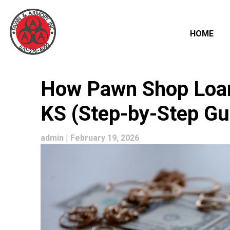
HOME
Skip
How Pawn Shop Loans
to
content
KS (Step-by-Step Gu
admin
|
February 19, 2026