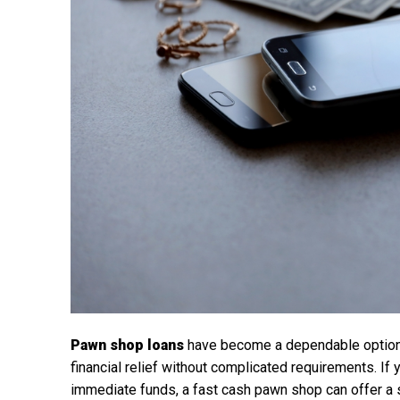
Pawn shop loans
have become a dependable option 
financial relief without complicated requirements. I
immediate funds, a fast cash pawn shop can offer a si