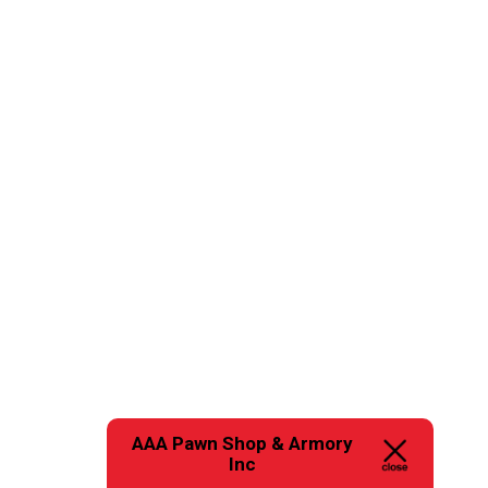
AAA Pawn Shop & Armory
Inc