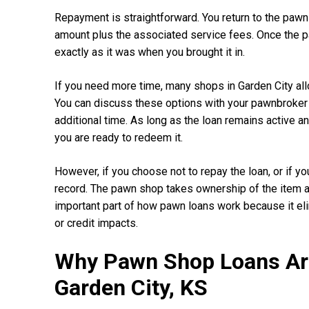
Repayment is straightforward. You return to the pawn
amount plus the associated service fees. Once the p
exactly as it was when you brought it in.
If you need more time, many shops in Garden City all
You can discuss these options with your pawnbroker 
additional time. As long as the loan remains active an
you are ready to redeem it.
However, if you choose not to repay the loan, or if yo
record. The pawn shop takes ownership of the item and
important part of how pawn loans work because it eli
or credit impacts.
Why Pawn Shop Loans Are
Garden City, KS