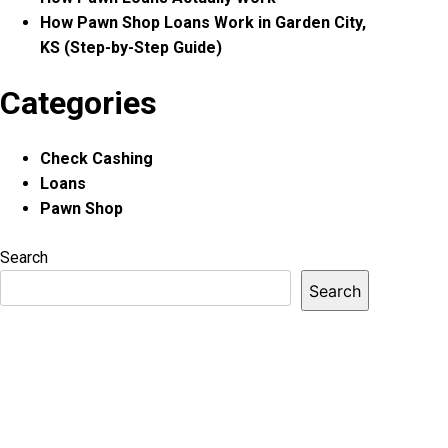
How Pawn Shop Loans Work in Garden City,
KS (Step-by-Step Guide)
Categories
Check Cashing
Loans
Pawn Shop
Search
Search